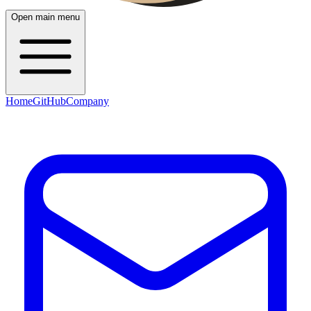
Open main menu
Home
GitHub
Company