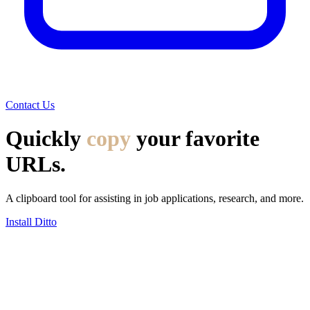
Contact Us
Quickly
copy
your favorite
URLs.
A clipboard tool for assisting in job applications, research, and more.
Install Ditto