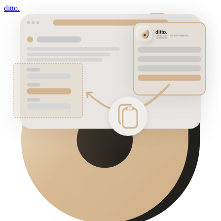
ditto.